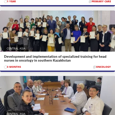
1 YEAR
PRIMARY CARE
CENTRAL ASIA
Development and implementation of specialized training for head
nurses in oncology in southern Kazakhstan
3 MONTHS
ONCOLOGY
CENTRAL ASIA