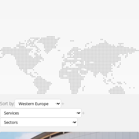
+
Sort by:
+