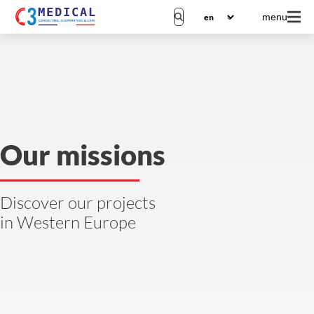
menu
Our missions
Discover our projects
in Western Europe