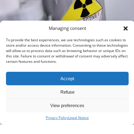
Managing consent
MIDDLE EAST
To provide the best experiences, we use technologies such as cookies to
Strategy and feasibility study for a radiopharmaceutical and nuclear
store and/or access device information. Consenting to these technologies
medicine production activity
will allow us to process data such as browsing behavior or unique IDs on
THREE MONTHS
ONCOLOGY
this site. Failure to consent or withdrawal of consent may adversely affect
certain features and functions.
Accept
Refuse
View preferences
Privacy Policy
Legal Notice