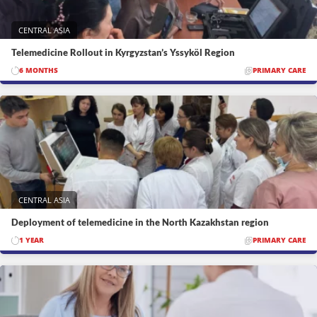
CENTRAL ASIA
Telemedicine Rollout in Kyrgyzstan’s Yssyköl Region
6 MONTHS
PRIMARY CARE
CENTRAL ASIA
Deployment of telemedicine in the North Kazakhstan region
1 YEAR
PRIMARY CARE