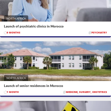
NORTH AFRICA
Launch of psychiatric clinics in Morocco
6 MONTHS
PSYCHIATRY
NORTH AFRICA
Launch of senior residences in Morocco
1 MONTH
MEDICINE, SURGERY, OBSTETRICS