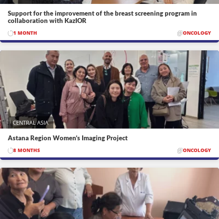
Support for the improvement of the breast screening program in
collaboration with KazIOR
1 MONTH
ONCOLOGY
CENTRAL ASIA
Astana Region Women’s Imaging Project
8 MONTHS
ONCOLOGY