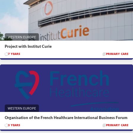
WESTERN EUROPE
Project with Institut Curie
7 YEARS
PRIMARY CARE
WESTERN EUROPE
Organisation of the French Healthcare International Business Forum
3 YEARS
PRIMARY CARE