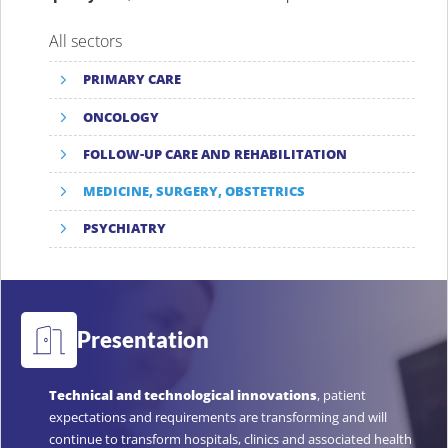
All sectors
PRIMARY CARE
ONCOLOGY
FOLLOW-UP CARE AND REHABILITATION
MEDICINE, SURGERY, OBSTETRICS
PSYCHIATRY
Presentation
Technical and technological innovations
, patient
expectations and requirements are transforming and will
continue to transform hospitals, clinics and associated health