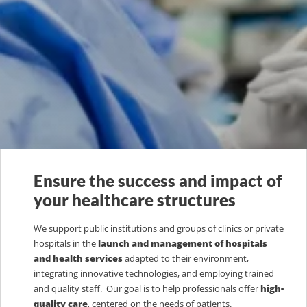
Ensure the success and impact of
your healthcare structures
We support public institutions and groups of clinics or private
hospitals in the
launch and management of hospitals
and health services
adapted to their environment,
integrating innovative technologies, and employing trained
and quality staff. Our goal is to help professionals offer
high-
quality care
, centered on the needs of patients.