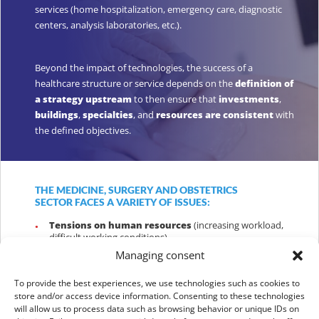
services (home hospitalization, emergency care, diagnostic
centers, analysis laboratories, etc.).
Beyond the impact of technologies, the success of a
healthcare structure or service depends on the
definition of
a strategy upstream
to then ensure that
investments
,
buildings
,
specialties
, and
resources are consistent
with
the defined objectives.
THE MEDICINE, SURGERY AND OBSTETRICS
SECTOR FACES A VARIETY OF ISSUES:
Tensions on human resources
(increasing workload,
difficult working conditions)
Managing consent
Longer waiting times
to access consultations or
procedures, which results in delays in some care
To provide the best experiences, we use technologies such as cookies to
store and/or access device information. Consenting to these technologies
The uneven adoption
of technological innovations
in
will allow us to process data such as browsing behavior or unique IDs on