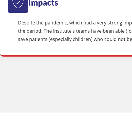
Impacts
Despite the pandemic, which had a very strong impac
the period. The Institute’s teams have been able (
save patients (especially children) who could not 