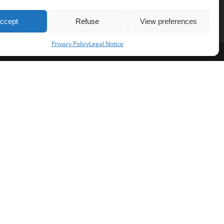
ccept
Refuse
View preferences
Privacy Policy
Legal Notice