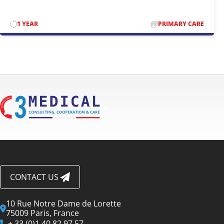
1 YEAR
PRIMARY CARE
CONTACT US
10 Rue Notre Dame de Lorette
75009 Paris, France
+ 33 (0)1 40 82 97 57