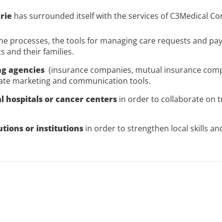
urie
has surrounded itself with the services of C3Medical Con
he processes, the tools for managing care requests and pa
 and their families.
ng agencies
(insurance companies, mutual insurance compani
ate marketing and communication tools.
l hospitals or cancer centers
in order to collaborate on 
utions or institutions
in order to strengthen local skills a