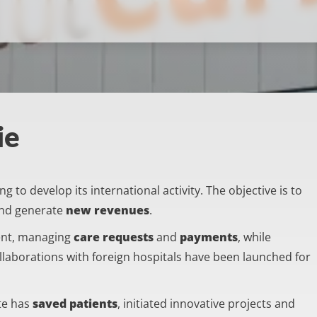
ie
 to develop its international activity. The objective is to
nd generate
new revenues
.
ent, managing
care requests
and
payments
, while
ollaborations with foreign hospitals have been launched for
ute has
saved patients
, initiated innovative projects and