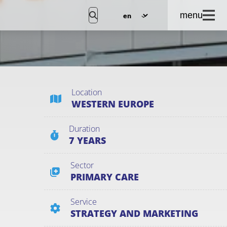
menu
Location
WESTERN EUROPE
Duration
7 YEARS
Sector
PRIMARY CARE
Service
STRATEGY AND MARKETING