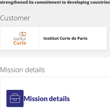
strengthened its commitment to developing countries
Customer
Institut Curie de Paris
Mission details
Mission details