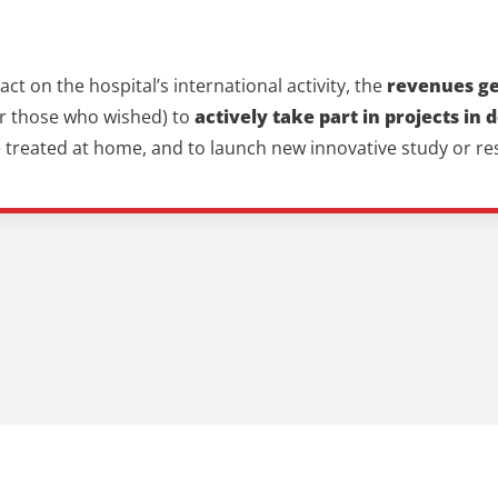
t on the hospital’s international activity, the
revenues gen
for those who wished) to
actively take part in projects in 
be treated at home, and to launch new innovative study or r