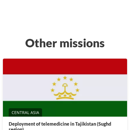
Other missions
CENTRAL ASIA
Deployment of telemedicine in Tajikistan (Sughd
region)