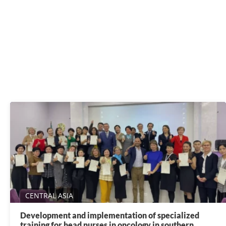
CENTRAL ASIA
Development and implementation of specialized
training for head nurses in oncology in southern