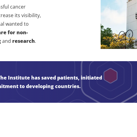
sful cancer
ase its visibility,
tal wanted to
are for non-
g
and
research
.
e Institute has saved patients, initiated
itment to developing countries.