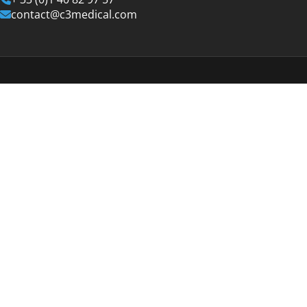
contact@c3medical.com