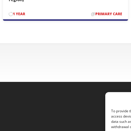
1 YEAR
PRIMARY CARE
To provide t
access devic
data such as
withdrawal o