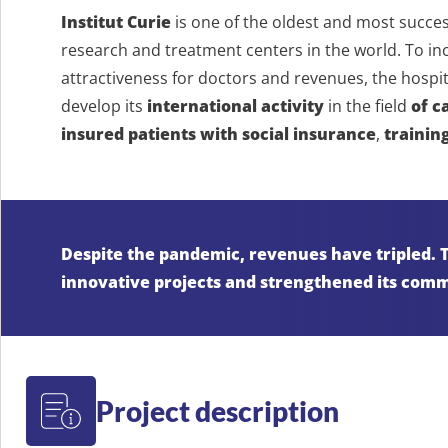
Institut Curie
is one of the oldest and most succes
research and treatment centers in the world. To incre
attractiveness for doctors and revenues, the hospi
develop its
international activity
in the field
of c
insured patients with social insurance
,
trainin
Despite the pandemic, revenues have tripled. Th
innovative projects and strengthened its comm
Project description