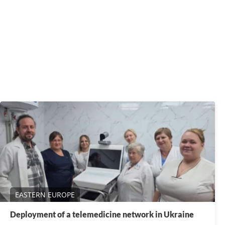
EASTERN EUROPE
Deployment of a telemedicine network in Ukraine