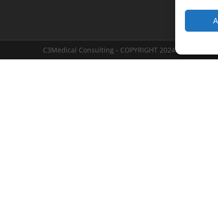
A
C3Medical Consulting - COPYRIGHT 2024