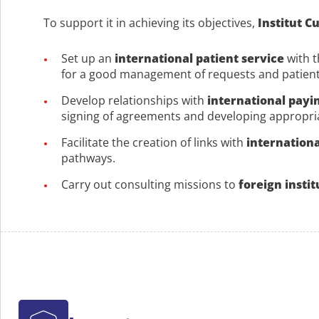
To support it in achieving its objectives,
Institut C
Set up an
international patient service
with t
for a good management of requests and patients
Develop relationships with
international payi
signing of agreements and developing appropri
Facilitate the creation of links with
internationa
pathways.
Carry out consulting missions to
foreign instit