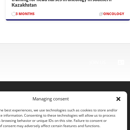
Kazakhstan
3 MONTHS
ONCOLOGY
TOUTES LES MISSIONS
JOIN US
Managing consent
Contact us
he best experiences, we use technologies such as cookies to store and/or
Legal Notice
e information. Consenting to these technologies will allow us to process
 browsing behavior or unique IDs on this site. Failure to consent or
Cookie Policy (EU)
f consent may adversely affect certain features and functions.