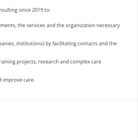
sulting since 2019 to:
yments, the services and the organization necessary
es, institutions) by facilitating contacts and the
training projects, research and complex care
nd improve care.