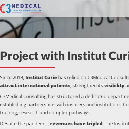
Project with Institut Cur
Since 2019,
Institut Curie
has relied on C3Medical Consulting
attract international patients
, strengthen its
visibility
a
C3Medical Consulting has structured a dedicated departm
establishing partnerships with insurers and institutions. C
training, research and complex pathways.
Despite the pandemic,
revenues have tripled
. The Instit