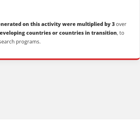
erated on this activity were multiplied by 3
over
developing countries or countries in transition
, to
esearch programs.