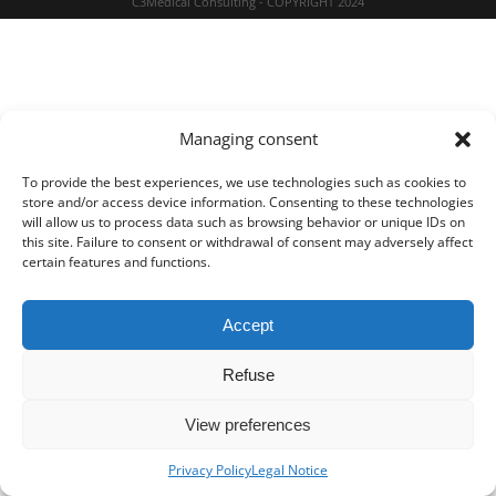
C3Medical Consulting - COPYRIGHT 2024
Managing consent
To provide the best experiences, we use technologies such as cookies to
store and/or access device information. Consenting to these technologies
will allow us to process data such as browsing behavior or unique IDs on
this site. Failure to consent or withdrawal of consent may adversely affect
certain features and functions.
Accept
Refuse
View preferences
Privacy Policy
Legal Notice