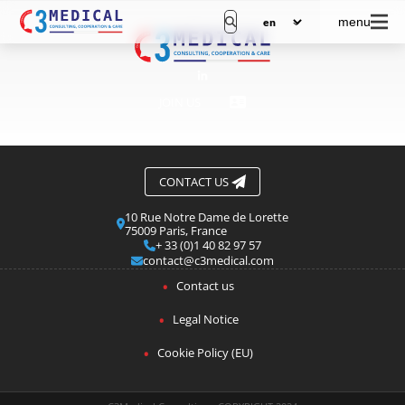
menu
JOIN US
CONTACT US
10 Rue Notre Dame de Lorette
75009 Paris, France
+ 33 (0)1 40 82 97 57
contact@c3medical.com
Contact us
Legal Notice
Cookie Policy (EU)