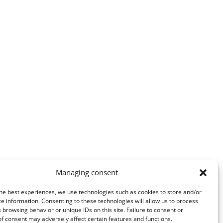
Managing consent
he best experiences, we use technologies such as cookies to store and/or
e information. Consenting to these technologies will allow us to process
 browsing behavior or unique IDs on this site. Failure to consent or
f consent may adversely affect certain features and functions.