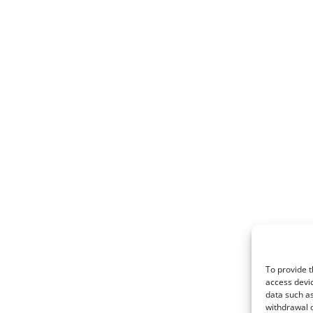
To provide t
access devic
data such as
withdrawal o