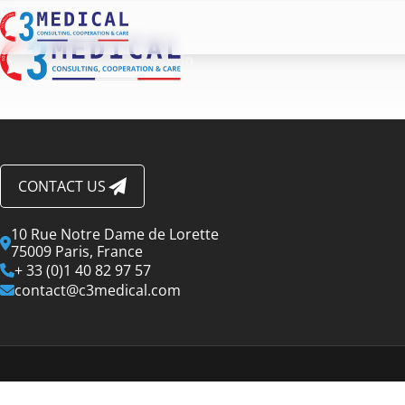
CONTACT US
10 Rue Notre Dame de Lorette
75009 Paris, France
+ 33 (0)1 40 82 97 57
contact@c3medical.com