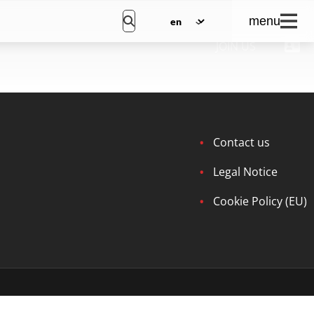
menu
JOIN US
Contact us
Legal Notice
Cookie Policy (EU)